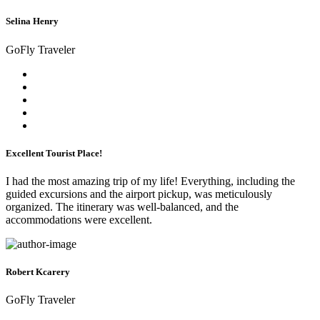
Selina Henry
GoFly Traveler
Excellent Tourist Place!
I had the most amazing trip of my life! Everything, including the
guided excursions and the airport pickup, was meticulously
organized. The itinerary was well-balanced, and the
accommodations were excellent.
Robert Kcarery
GoFly Traveler