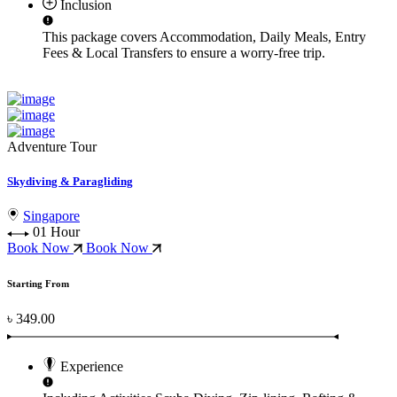
Inclusion
This package covers
Accommodation, Daily Meals, Entry
Fees & Local Transfers
to ensure a worry-free trip.
Adventure Tour
Skydiving & Paragliding
Singapore
01 Hour
Book Now
Book Now
Starting From
৳ 349.00
Experience