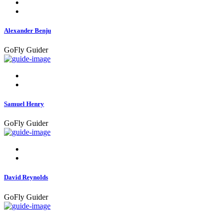
Alexander Benju
GoFly Guider
Samuel Henry
GoFly Guider
David Reynolds
GoFly Guider