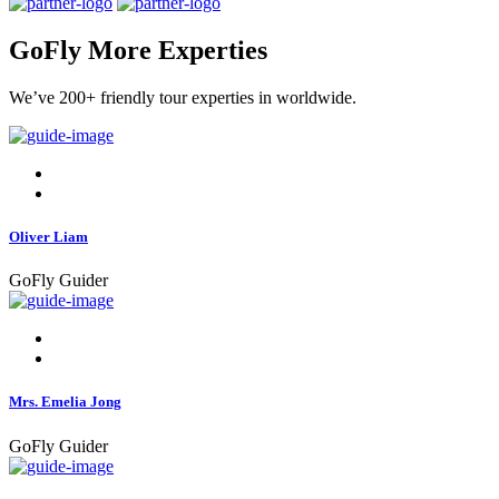
GoFly More Experties
We’ve 200+ friendly tour experties in worldwide.
Oliver Liam
GoFly Guider
Mrs. Emelia Jong
GoFly Guider