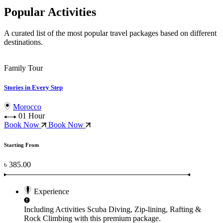
Popular Activities
A curated list of the most popular travel packages based on different
destinations.
Family Tour
Stories in Every Step
Morocco
01 Hour
Book Now
Book Now
Starting From
৳ 385.00
Experience
Including Activities
Scuba Diving, Zip-lining, Rafting &
Rock Climbing
with this premium package.