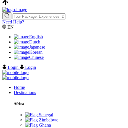
Need Help?
EN
English
Dutch
Japanese
Korean
Chinese
Login
Login
Home
Destinations
Africa
Senegal
Zimbabwe
Ghana