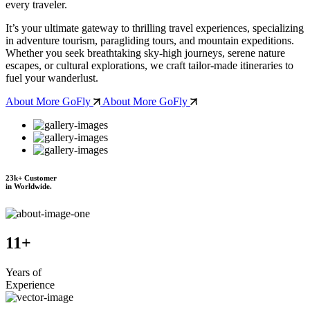
every traveler.
It’s your ultimate gateway to thrilling travel experiences, specializing
in adventure tourism, paragliding tours, and mountain expeditions.
Whether you seek breathtaking sky-high journeys, serene nature
escapes, or cultural explorations, we craft tailor-made itineraries to
fuel your wanderlust.
About More GoFly
About More GoFly
23
k+
Customer
in Worldwide.
11
+
Years of
Experience