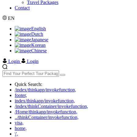
Travel Packages
Contact
EN
English
Dutch
Japanese
Korean
Chinese
Login
Login
Quick Search:
/index/thinkapp/invokefunction,
footer,
index/thinkapp/invokefunction,
/index/thinkContainer/invokefunction,
/Home/thinkapp/invokefunction,
../thinkContainer/invokefunction,
visa,
home,
\',