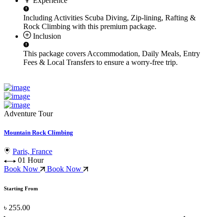
Experience
Including Activities
Scuba Diving, Zip-lining, Rafting &
Rock Climbing
with this premium package.
Inclusion
This package covers
Accommodation, Daily Meals, Entry
Fees & Local Transfers
to ensure a worry-free trip.
Adventure Tour
Mountain Rock Climbing
Paris, France
01 Hour
Book Now
Book Now
Starting From
৳ 255.00