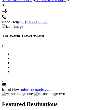
Need Help?
+91 456 453 345
The World Travel Award
(
)
Email Now
info@example.com
Featured Destinations