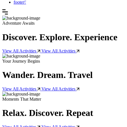
footer\'
Adventure Awaits
Discover. Explore. Experience
View All Activities
View All Activities
Your Journey Begins
Wander. Dream. Travel
View All Activities
View All Activities
Moments That Matter
Relax. Discover. Repeat
View All Activities
View All Activities