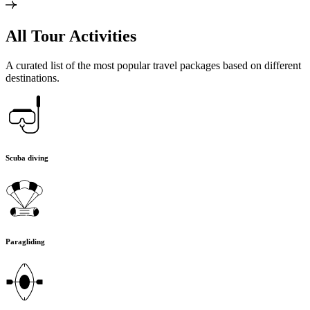
All Tour Activities
A curated list of the most popular travel packages based on different
destinations.
Scuba diving
Paragliding