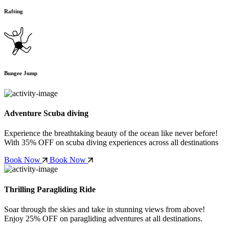
Rafting
Bungee Jump
Adventure Scuba diving
Experience the breathtaking beauty of the ocean like never before!
With
35% OFF
on scuba diving experiences across all destinations
Book Now
Book Now
Thrilling Paragliding Ride
Soar through the skies and take in stunning views from above!
Enjoy
25% OFF
on paragliding adventures at all destinations.