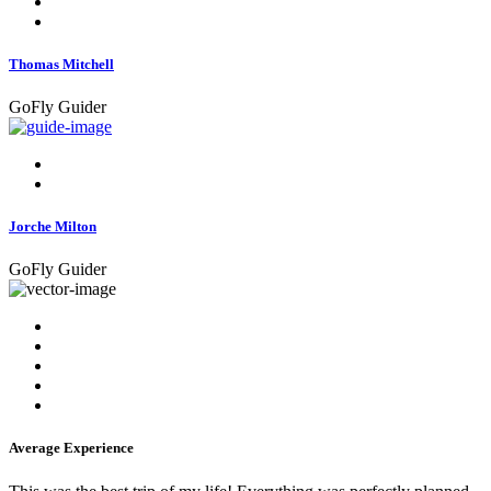
Thomas Mitchell
GoFly Guider
Jorche Milton
GoFly Guider
Average Experience