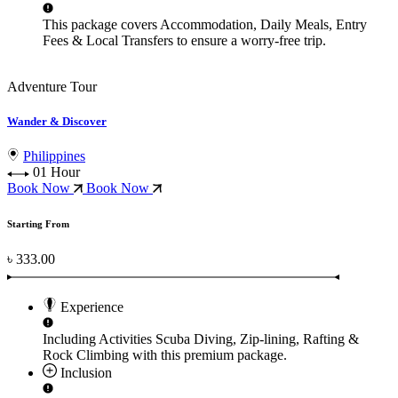
This package covers
Accommodation, Daily Meals, Entry
Fees & Local Transfers
to ensure a worry-free trip.
Adventure Tour
Wander & Discover
Philippines
01 Hour
Book Now
Book Now
Starting From
৳ 333.00
Experience
Including Activities
Scuba Diving, Zip-lining, Rafting &
Rock Climbing
with this premium package.
Inclusion