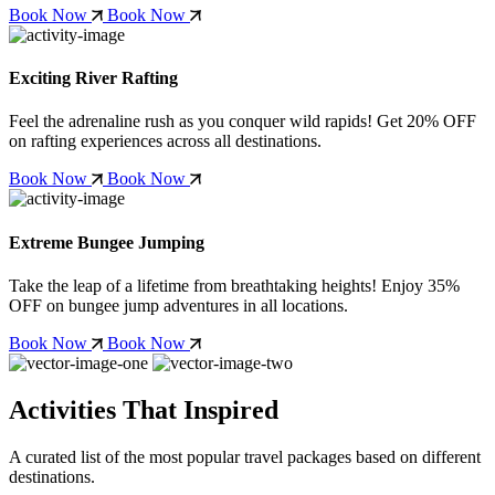
Book Now
Book Now
Exciting River Rafting
Feel the adrenaline rush as you conquer wild rapids! Get
20% OFF
on rafting experiences across all destinations.
Book Now
Book Now
Extreme Bungee Jumping
Take the leap of a lifetime from breathtaking heights! Enjoy
35%
OFF
on bungee jump adventures in all locations.
Book Now
Book Now
Activities That Inspired
A curated list of the most popular travel packages based on different
destinations.