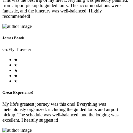
This was the best trip of my life! Everything was perfectly planned,
from airport pickup to guided tours. The accommodations were
fantastic, and the itinerary was well-balanced. Highly
recommended!
James Bonde
GoFly Traveler
Great Experience!
My life's greatest journey was this one! Everything was
meticulously organized, including the guided tours and airport
pickup. The schedule was well-balanced, and the lodging was
excellent. I heartily suggest it!