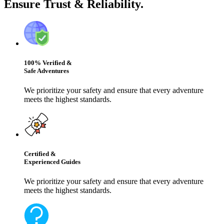
Ensure Trust & Reliability.
100% Verified &
Safe Adventures
We prioritize your safety and ensure that every adventure
meets the highest standards.
Certified &
Experienced Guides
We prioritize your safety and ensure that every adventure
meets the highest standards.