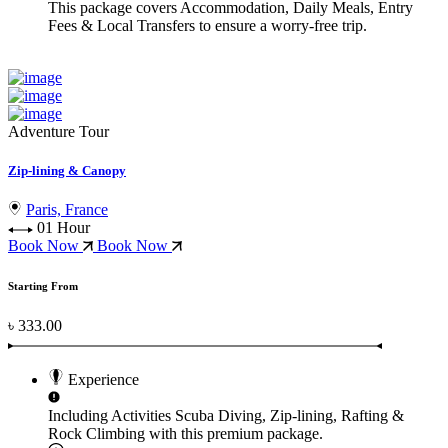
This package covers
Accommodation, Daily Meals, Entry
Fees & Local Transfers
to ensure a worry-free trip.
Adventure Tour
Zip-lining & Canopy
Paris, France
01 Hour
Book Now
Book Now
Starting From
৳ 333.00
Experience
Including Activities
Scuba Diving, Zip-lining, Rafting &
Rock Climbing
with this premium package.