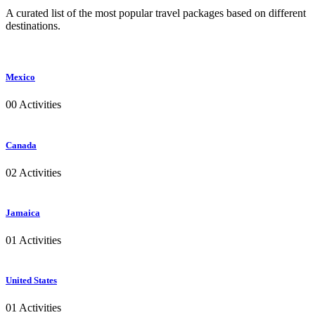
A curated list of the most popular travel packages based on different
destinations.
Mexico
00 Activities
Canada
02 Activities
Jamaica
01 Activities
United States
01 Activities