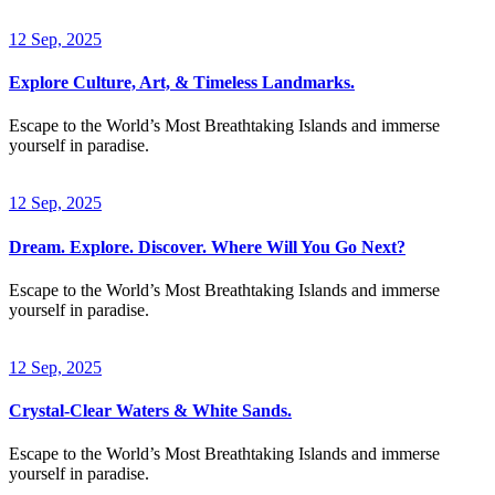
12 Sep, 2025
Explore Culture, Art, & Timeless Landmarks.
Escape to the World’s Most Breathtaking Islands and immerse
yourself in paradise.
12 Sep, 2025
Dream. Explore. Discover. Where Will You Go Next?
Escape to the World’s Most Breathtaking Islands and immerse
yourself in paradise.
12 Sep, 2025
Crystal-Clear Waters & White Sands.
Escape to the World’s Most Breathtaking Islands and immerse
yourself in paradise.