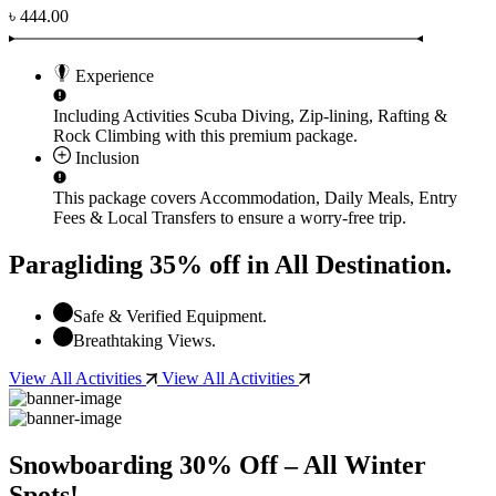
৳ 444.00
Experience
Including Activities
Scuba Diving, Zip-lining, Rafting &
Rock Climbing
with this premium package.
Inclusion
This package covers
Accommodation, Daily Meals, Entry
Fees & Local Transfers
to ensure a worry-free trip.
Paragliding 35% off in All Destination.
Safe & Verified Equipment.
Breathtaking Views.
View All Activities
View All Activities
Snowboarding 30% Off – All Winter
Spots!