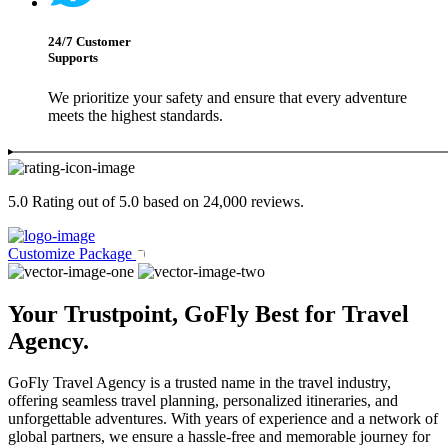
24/7 Customer
Supports
We prioritize your safety and ensure that every adventure
meets the highest standards.
5.0 Rating out of 5.0 based on 24,000 reviews.
Customize Package
Your Trustpoint, GoFly Best for Travel
Agency.
GoFly Travel Agency is a trusted name in the travel industry,
offering seamless travel planning, personalized itineraries, and
unforgettable adventures. With years of experience and a network of
global partners, we ensure a hassle-free and memorable journey for