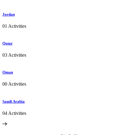
Jordan
01 Activities
Qatar
03 Activities
Oman
00 Activities
Saudi Arabia
04 Activities