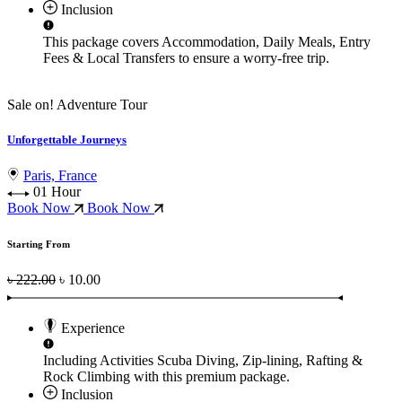
Inclusion
This package covers
Accommodation, Daily Meals, Entry
Fees & Local Transfers
to ensure a worry-free trip.
Sale on!
Adventure Tour
Unforgettable Journeys
Paris, France
01 Hour
Book Now
Book Now
Starting From
৳ 222.00
৳ 10.00
Experience
Including Activities
Scuba Diving, Zip-lining, Rafting &
Rock Climbing
with this premium package.
Inclusion