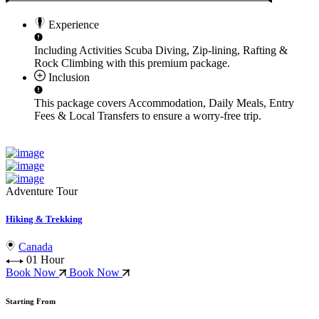
Experience
Including Activities
Scuba Diving, Zip-lining, Rafting &
Rock Climbing
with this premium package.
Inclusion
This package covers
Accommodation, Daily Meals, Entry
Fees & Local Transfers
to ensure a worry-free trip.
Adventure Tour
Hiking & Trekking
Canada
01 Hour
Book Now
Book Now
Starting From