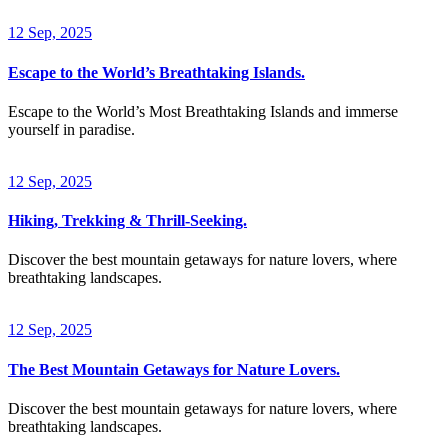
12 Sep, 2025
Escape to the World’s Breathtaking Islands.
Escape to the World’s Most Breathtaking Islands and immerse
yourself in paradise.
12 Sep, 2025
Hiking, Trekking & Thrill-Seeking.
Discover the best mountain getaways for nature lovers, where
breathtaking landscapes.
12 Sep, 2025
The Best Mountain Getaways for Nature Lovers.
Discover the best mountain getaways for nature lovers, where
breathtaking landscapes.