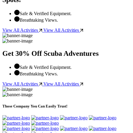
Safe & Verified Equipment.
Breathtaking Views.
View All Activities
View All Activities
Get 30% Off Scuba Adventures
Safe & Verified Equipment.
Breathtaking Views.
View All Activities
View All Activities
Those Company You Can Easily Trust!