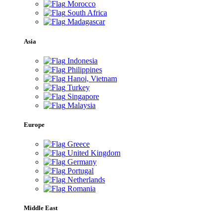
Morocco
South Africa
Madagascar
Asia
Indonesia
Philippines
Hanoi, Vietnam
Turkey
Singapore
Malaysia
Europe
Greece
United Kingdom
Germany
Portugal
Netherlands
Romania
Middle East