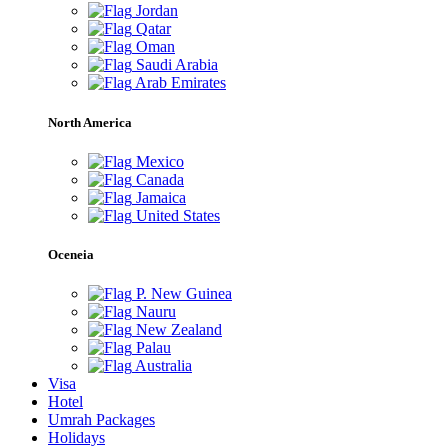
Jordan
Qatar
Oman
Saudi Arabia
Arab Emirates
North America
Mexico
Canada
Jamaica
United States
Oceneia
P. New Guinea
Nauru
New Zealand
Palau
Australia
Visa
Hotel
Umrah Packages
Holidays