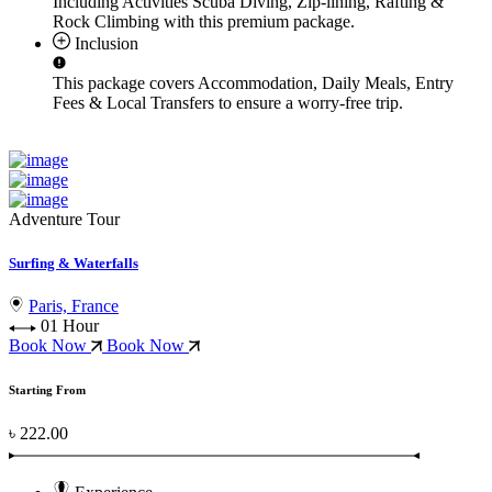
Including Activities
Scuba Diving, Zip-lining, Rafting &
Rock Climbing
with this premium package.
Inclusion
This package covers
Accommodation, Daily Meals, Entry
Fees & Local Transfers
to ensure a worry-free trip.
Adventure Tour
Surfing & Waterfalls
Paris, France
01 Hour
Book Now
Book Now
Starting From
৳ 222.00