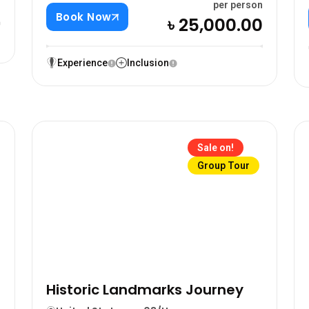
0
per person
Book Now
৳ 25,000.00
Experience
Inclusion
Sale on!
Group Tour
Historic Landmarks Journey