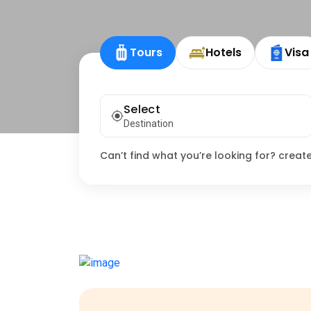
Tours
Hotels
Visa
Select
Destination
Can’t find what you’re looking for? creat