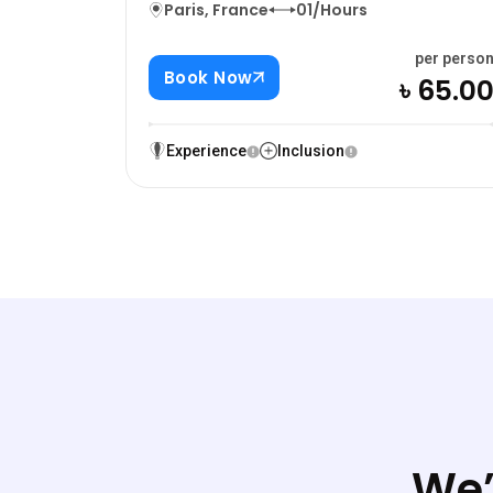
Paris, France
01/Hours
per perso
Book Now
৳ 65.0
Experience
Inclusion
We’