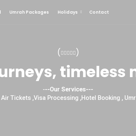
l
Umrah Packages
Holidays
Contact
(
)
ourneys, timeless
-
--Our Services---
Air Tickets ,Visa Processing ,Hotel Booking , Umr