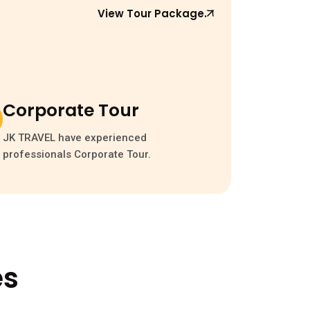
View Tour Package.
Corporate Tour
JK TRAVEL have experienced
professionals Corporate Tour.
es