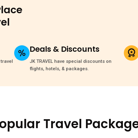
Place
el
Deals & Discounts
travel
JK TRAVEL have special discounts on
flights, hotels, & packages.
opular Travel Packag