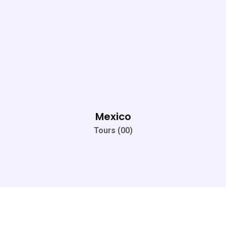
Mexico
Tours (00)