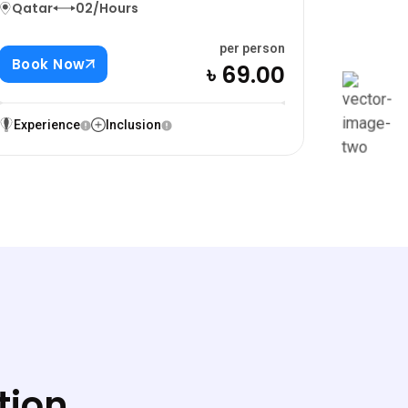
Qatar
02/Hours
per person
Book Now
৳ 69.00
Experience
Inclusion
tion