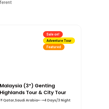
fferent
Sale on!
Adventure Tour
Featured
Malaysia (3*) Genting
Highlands Tour & City Tour
Qatar
,
Saudi Arabia
4 Days/3 Night