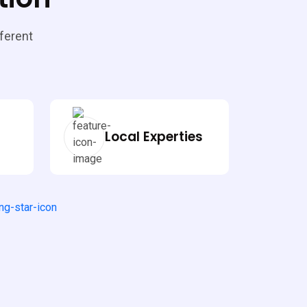
fferent
Local Experties