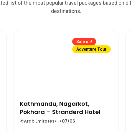
ted list of the most popular travel packages based on di
destinations.
Sale on!
Adventure Tour
Kathmandu, Nagarkot,
Pokhara – Stranderd Hotel
Arab Emirates
07/06
n