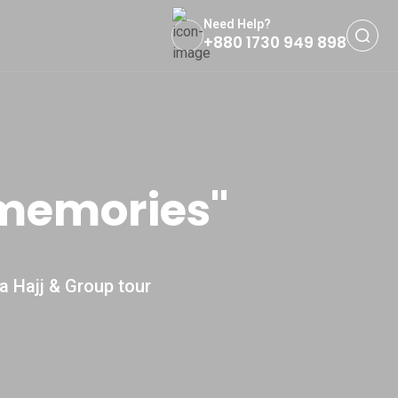
Need Help?
+880 1730 949 898
 memories''
a Hajj & Group tour