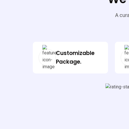
A cura
Customizable
Package.