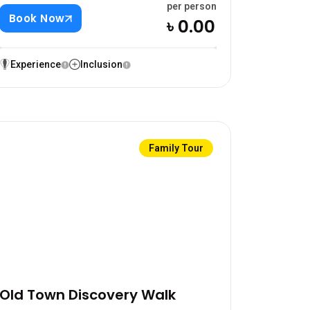
per person
Book Now
৳ 0.00
Experience
Inclusion
Family Tour
Old Town Discovery Walk