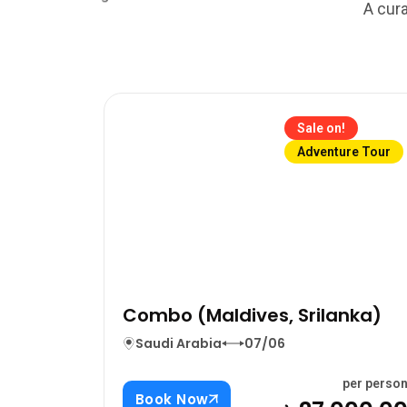
A cura
Sale on!
Adventure Tour
Combo (Maldives, Srilanka)
Saudi Arabia
07/06
per perso
Book Now