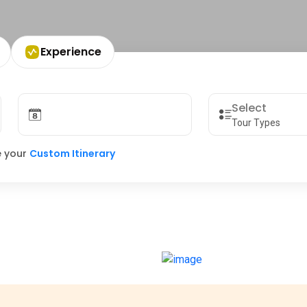
Experience
Tour Types
e your
Custom Itinerary