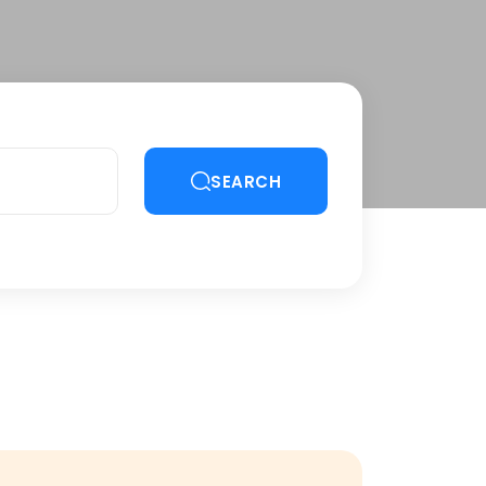
SEARCH