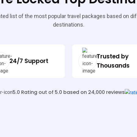
ted list of the most popular travel packages based on di
destinations.
Trusted by
24/7 Support
Thousands
5.0 Rating out of 5.0 based on 24,000 reviews