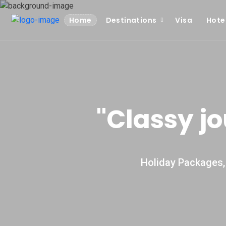
Home
Destinations
Visa
Hote
''Classy j
Holiday Packages, 