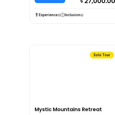
৳ 27,000.0
Experience
Inclusion
Solo Tour
Mystic Mountains Retreat