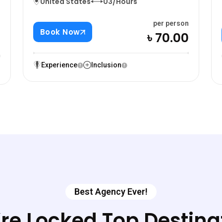
United States
03/Hours
per person
n
Book Now
৳ 70.00
0
Experience
Inclusion
Best Agency Ever!
re Locked Top Destina