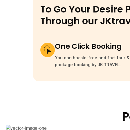
To Go Your Desire 
Through our
JKtrav
One Click Booking
You can hassle-free and fast tour & 
package booking by JK TRAVEL.
P