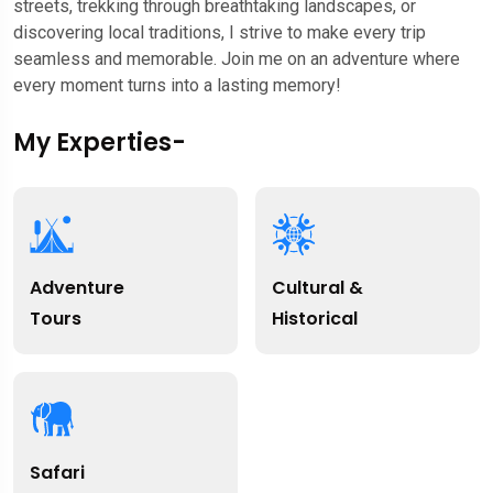
streets, trekking through breathtaking landscapes, or
discovering local traditions, I strive to make every trip
seamless and memorable. Join me on an adventure where
every moment turns into a lasting memory!
My Experties-
Adventure
Cultural &
Tours
Historical
Safari