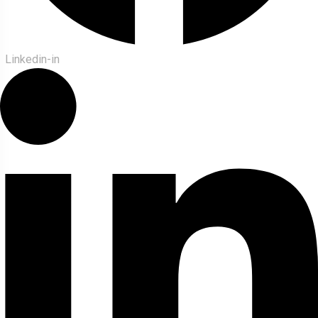
Linkedin-in