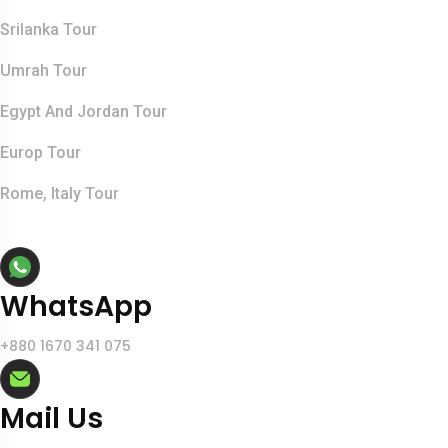
Srilanka Tour
Umrah Tour
Egypt And Jordan Tour
Europ Tour
Rome, Italy Tour
Contact Info
WhatsApp
+880 1670 341 075
Mail Us