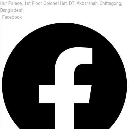
Hur Palace, 1st Floor,,Colonel Hat, DT ,Akbarshah, Chittagong,
Bangladesh
Facebook