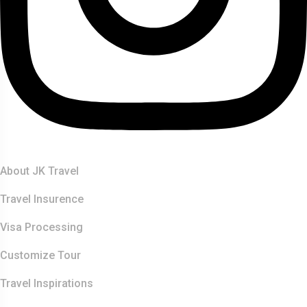
Quick Links
About JK Travel
Travel Insurence
Visa Processing
Customize Tour
Travel Inspirations