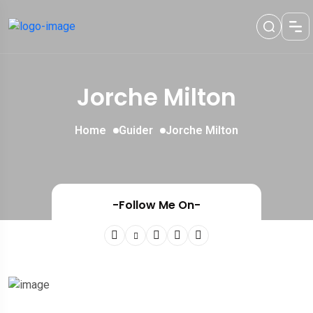
Jorche Milton
Home
Guider
Jorche Milton
-Follow Me On-