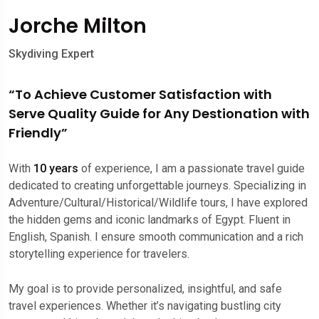
Jorche Milton
Skydiving Expert
“To Achieve Customer Satisfaction with
Serve Quality Guide for Any Destionation with
Friendly”
With
10 years
of experience, I am a passionate travel guide
dedicated to creating unforgettable journeys. Specializing in
Adventure/Cultural/Historical/Wildlife tours, I have explored
the hidden gems and iconic landmarks of Egypt. Fluent in
English, Spanish. I ensure smooth communication and a rich
storytelling experience for travelers.
My goal is to provide personalized, insightful, and safe
travel experiences. Whether it’s navigating bustling city