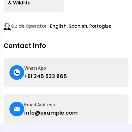
& Wildlife
Guide Operator-
English, Spanish, Portogize
Contact Info
WhatsApp
+91 345 533 865
Email Address
info@example.com