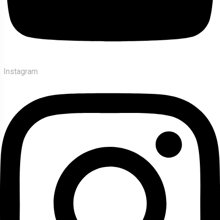
Instagram