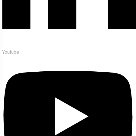
Youtube