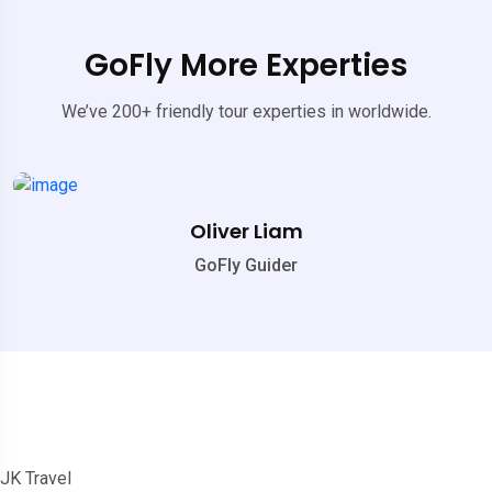
GoFly More Experties
We’ve 200+ friendly tour experties in worldwide.
Oliver Liam
GoFly Guider
JK Travel