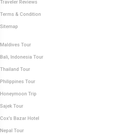
Traveler Reviews
Terms & Condition
Sitemap
Top Destination
Maldives Tour
Bali, Indonesia Tour
Thailand Tour
Philippines Tour
Honeymoon Trip
Sajek Tour
Cox's Bazar Hotel
Nepal Tour