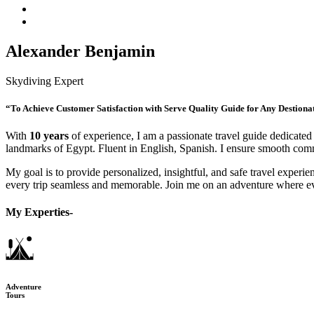
Alexander Benjamin
Skydiving Expert
“To Achieve Customer Satisfaction with Serve Quality Guide for Any Destiona
With
10 years
of experience, I am a passionate travel guide dedicated 
landmarks of Egypt. Fluent in English, Spanish. I ensure smooth commu
My goal is to provide personalized, insightful, and safe travel experien
every trip seamless and memorable. Join me on an adventure where e
My Experties-
Adventure
Tours