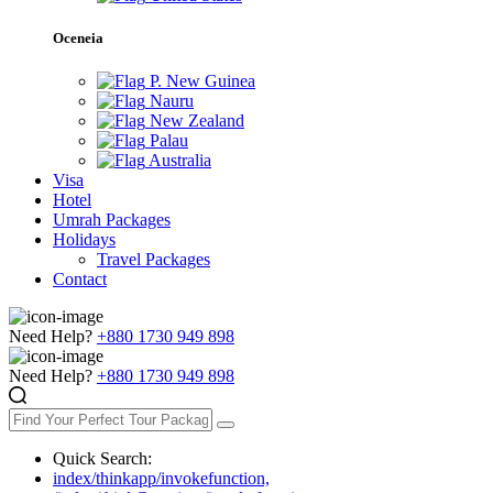
Oceneia
P. New Guinea
Nauru
New Zealand
Palau
Australia
Visa
Hotel
Umrah Packages
Holidays
Travel Packages
Contact
Need Help?
+880 1730 949 898
Need Help?
+880 1730 949 898
Quick Search:
index/thinkapp/invokefunction,