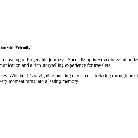
tion with Friendly”
to creating unforgettable journeys. Specializing in Adventure/Cultural/
nication and a rich storytelling experience for travelers.
ces. Whether it’s navigating bustling city streets, trekking through breat
very moment turns into a lasting memory!