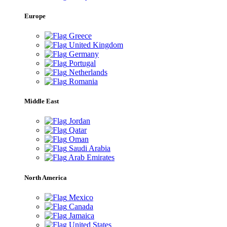
Europe
Greece
United Kingdom
Germany
Portugal
Netherlands
Romania
Middle East
Jordan
Qatar
Oman
Saudi Arabia
Arab Emirates
North America
Mexico
Canada
Jamaica
United States