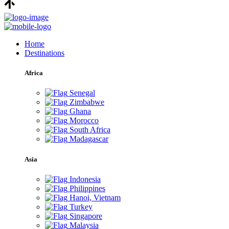
Home
Destinations
Africa
Senegal
Zimbabwe
Ghana
Morocco
South Africa
Madagascar
Asia
Indonesia
Philippines
Hanoi, Vietnam
Turkey
Singapore
Malaysia