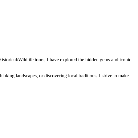
Historical/Wildlife tours, I have explored the hidden gems and iconic
htaking landscapes, or discovering local traditions, I strive to make