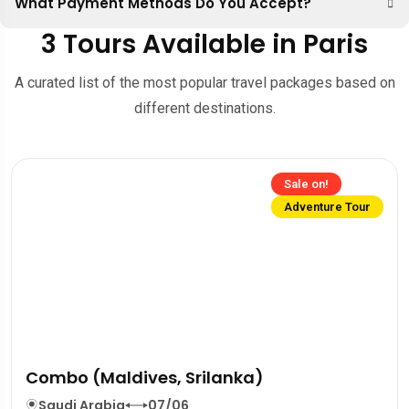
What Payment Methods Do You Accept?
3 Tours Available in Paris
A curated list of the most popular travel packages based on
different destinations.
Sale on!
Adventure Tour
Combo (Maldives, Srilanka)
Saudi Arabia
07/06