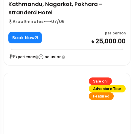
Kathmandu, Nagarkot, Pokhara –
Stranderd Hotel
Arab Emirates
07/06
per person
Book Now
৳ 25,000.00
Experience
Inclusion
Sale on!
Adventure Tour
Featured