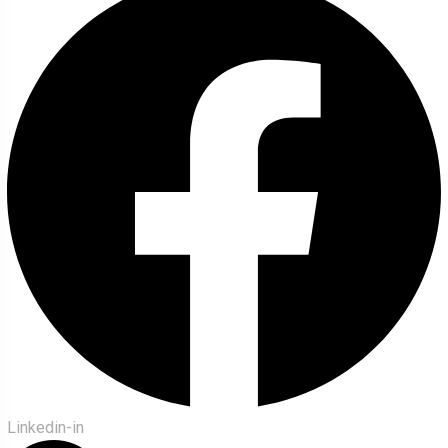
Linkedin-in