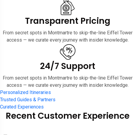
Transparent Pricing
From secret spots in Montmartre to skip-the-line Eiffel Tower
access — we curate every journey with insider knowledge.
24/7 Support
From secret spots in Montmartre to skip-the-line Eiffel Tower
access — we curate every journey with insider knowledge.
Personalized Itineraries
Trusted Guides & Partners
Curated Experiences
Recent Customer Experience