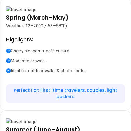
Spring (March–May)
Weather: 12–20°C / 53–68°F)
Highlights:
Cherry blossoms, café culture.
Moderate crowds.
Ideal for outdoor walks & photo spots.
Perfect For: First-time travelers, couples, light
packers
Summer (June–August)