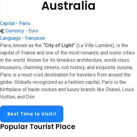
Australia
Capital - Paris
Currency - Euro
Language - française
Paris, known as the
“City of Light”
(La Ville Lumière), is the
capital of France and one of the most romantic and iconic cities
in the world. Known for its timeless architecture, world-class
museums, charming streets, rich history, and exquisite cuisine,
Paris is a must-visit destination for travelers from around the
globe. Globally recognized as a fashion capital, Paris is the
birthplace of haute couture and luxury brands like Chanel, Louis
Vuitton, and Dior.
Best Time to Visit
Popular Tourist Place