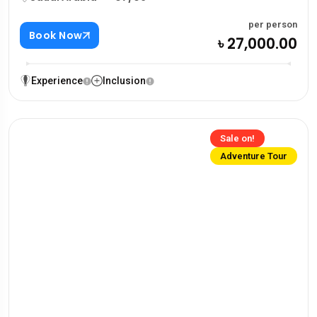
per person
Book Now
৳ 27,000.00
Experience
Inclusion
Sale on!
Adventure Tour