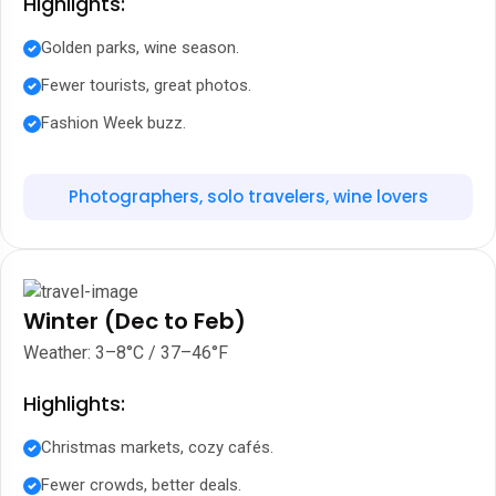
Highlights:
Golden parks, wine season.
Fewer tourists, great photos.
Fashion Week buzz.
Photographers, solo travelers, wine lovers
Winter (Dec to Feb)
Weather: 3–8°C / 37–46°F
Highlights:
Christmas markets, cozy cafés.
Fewer crowds, better deals.