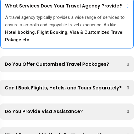
What Services Does Your Travel Agency Provide?
A travel agency typically provides a wide range of services to
ensure a smooth and enjoyable travel experience. As like-
Hotel booking, Flight Booking, Visa & Customized Travel
Pakcge etc.
Do You Offer Customized Travel Packages?
Can I Book Flights, Hotels, and Tours Separately?
Do You Provide Visa Assistance?