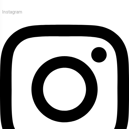
Instagram