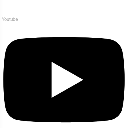
Youtube