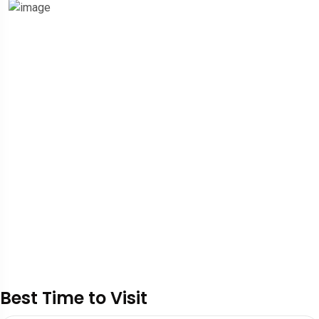
Best Time to Visit