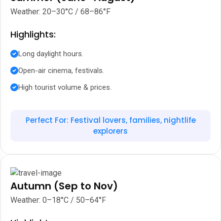
Weather: 20–30°C / 68–86°F
Highlights:
Long daylight hours.
Open-air cinema, festivals.
High tourist volume & prices.
Perfect For: Festival lovers, families, nightlife
explorers
Autumn (Sep to Nov)
Weather: 0–18°C / 50–64°F