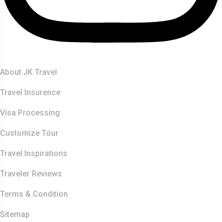
Quick Links
About JK Travel
Travel Insurence
Visa Processing
Customize Tour
Travel Inspirations
Traveler Reviews
Terms & Condition
Sitemap