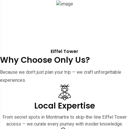
Eiffel Tower
Why Choose Only Us?
Because we don’t just plan your trip — we craft unforgettable
experiences.
Local Expertise
From secret spots in Montmartre to skip-the-line Eiffel Tower
access — we curate every journey with insider knowledge.