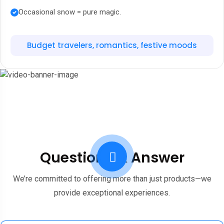
Occasional snow = pure magic.
Budget travelers, romantics, festive moods
Questions & Answer
We’re committed to offering more than just products—we
provide exceptional experiences.