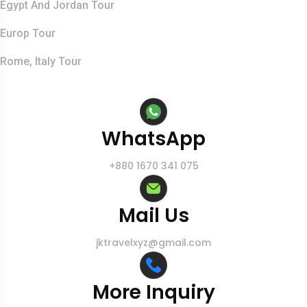
Egypt And Jordan Tour
Europ Tour
Rome, Italy Tour
Contact Info
WhatsApp
+880 1670 341 075
Mail Us
jktravelxyz@gmail.com
More Inquiry