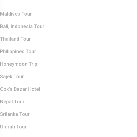
Top Destination
Maldives Tour
Bali, Indonesia Tour
Thailand Tour
Philippines Tour
Honeymoon Trip
Sajek Tour
Cox's Bazar Hotel
Nepal Tour
Srilanka Tour
Umrah Tour