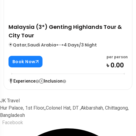
Malaysia (3*) Genting Highlands Tour &
City Tour
Qatar
,
Saudi Arabia
4 Days/3 Night
per person
Book Now
৳ 0.00
Experience
Inclusion
JK Travel
Hur Palace, 1st Floor,,Colonel Hat, DT ,Akbarshah, Chittagong,
Bangladesh
Facebook