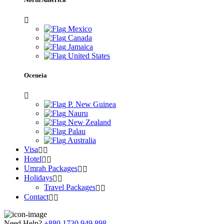
Mexico
Canada
Jamaica
United States
Oceneia
P. New Guinea
Nauru
New Zealand
Palau
Australia
Visa
Hotel
Umrah Packages
Holidays
Travel Packages
Contact
Need Help?
+880 1730 949 898