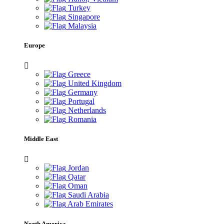
Turkey
Singapore
Malaysia
Europe
Greece
United Kingdom
Germany
Portugal
Netherlands
Romania
Middle East
Jordan
Qatar
Oman
Saudi Arabia
Arab Emirates
North America