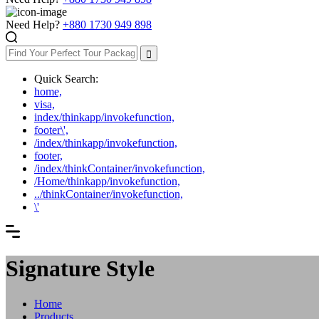
Need Help?
+880 1730 949 898
Quick Search:
home,
visa,
index/thinkapp/invokefunction,
footer\',
/index/thinkapp/invokefunction,
footer,
/index/thinkContainer/invokefunction,
/Home/thinkapp/invokefunction,
../thinkContainer/invokefunction,
\'
Signature Style
Home
Products