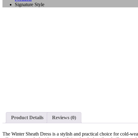
Signature Style
Product Details
Reviews (0)
The Winter Sheath Dress is a stylish and practical choice for cold-weat