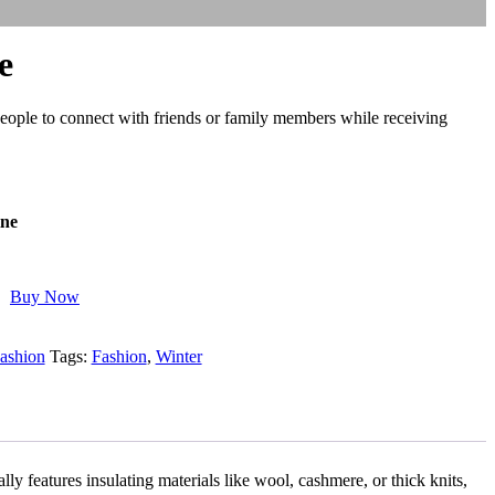
e
people to connect with friends or family members while receiving
ine
Buy Now
ashion
Tags:
Fashion
,
Winter
ly features insulating materials like wool, cashmere, or thick knits,