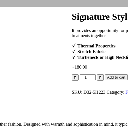
Signature Styl
It provides an opportunity for 
treatments together
Thermal Properties
Stretch Fabric
Turtleneck or High Neckl
৳
180.00
Signature
Add to cart
Style
quantity
SKU:
D32-5H223
Category:
F
her fashion. Designed with warmth and sophistication in mind, it typical