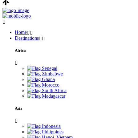
Home
Destinations
Africa
Senegal
Zimbabwe
Ghana
Morocco
South Africa
Madagascar
Asia
Indonesia
Philippines
Hanoi, Vietnam