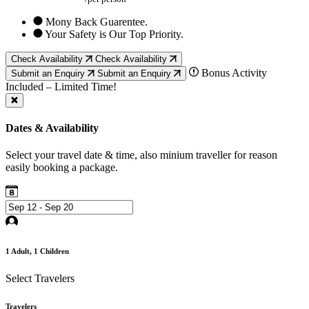
Mony Back Guarentee.
Your Safety is Our Top Priority.
Check Availability
Check Availability
Bonus Activity
Submit an Enquiry
Submit an Enquiry
Included – Limited Time!
Dates & Availability
Select your travel date & time, also minium traveller for reason
easily booking a package.
1
Adult,
1
Children
Select Travelers
Travelers