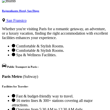
Rajnonikanto Hotel, San Diego
San Fransico
Whether you're visiting Paris for a romantic getaway, an adventure,
or a luxury vacation, finding the right accommodation with excellent
facilities enhances your experience.
Comfortable & Stylish Rooms.
Comfortable & Stylish Rooms.
Spa & Wellness Facilities.
Public Transport in Paris :
Paris Metro
(Subway)
Facilities for Traveler-
Fast & budget-friendly way to travel.
16 metro lines & 300+ stations covering all major
attractions.
Operates from 5:30 AM to 12:30 AM daily.