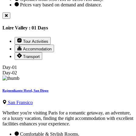
Prices vary based on demand and distance.
Loire Valley : 01 Days
Tour Activities
Accommodation
Transport
Day-01
Day-02
Rajnonikanto Hotel, San Diego
San Fransico
Whether you're visiting Paris for a romantic getaway, an adventure,
or a luxury vacation, finding the right accommodation with excellent
facilities enhances your experience.
Comfortable & Stylish Rooms.