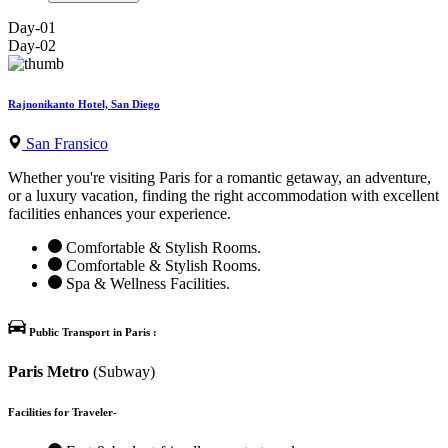
Day-01
Day-02
Rajnonikanto Hotel, San Diego
San Fransico
Whether you're visiting Paris for a romantic getaway, an adventure,
or a luxury vacation, finding the right accommodation with excellent
facilities enhances your experience.
Comfortable & Stylish Rooms.
Comfortable & Stylish Rooms.
Spa & Wellness Facilities.
Public Transport in Paris :
Paris Metro
(Subway)
Facilities for Traveler-