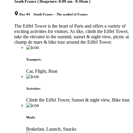
South France
( Deaprture:
8:00 am - 8:30am
)
Day-04 South France – The symbol of France
The Eiffel Tower is the heart of Paris and offers a variety of
exciting activities for visitors. As like, climb the Eiffel Tower,
take the elevator to the summit, sunset & night view, picnic at
champ de mars & bike tour around the Eiffel Tower.
Transport
:
Car, Flight, Boat
Activities
:
Climb the Eiffel Tower, Sunset & night view, Bike tour.
Meals
:
Brakefast, Launch, Snacks