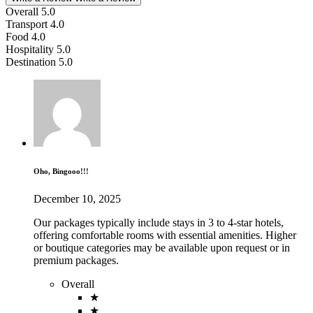
Overall
5.0
Transport
4.0
Food
4.0
Hospitality
5.0
Destination
5.0
Oho, Bingooo!!!
December 10, 2025
Our packages typically include stays in 3 to 4-star hotels,
offering comfortable rooms with essential amenities. Higher
or boutique categories may be available upon request or in
premium packages.
Overall
★
★