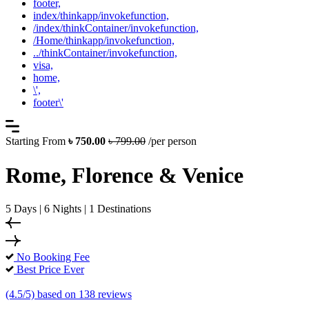
footer,
index/thinkapp/invokefunction,
/index/thinkContainer/invokefunction,
/Home/thinkapp/invokefunction,
../thinkContainer/invokefunction,
visa,
home,
\',
footer\'
Starting From
৳ 750.00
৳ 799.00
/per person
Rome, Florence & Venice
5 Days | 6 Nights | 1 Destinations
No Booking Fee
Best Price Ever
(4.5/5) based on 138 reviews