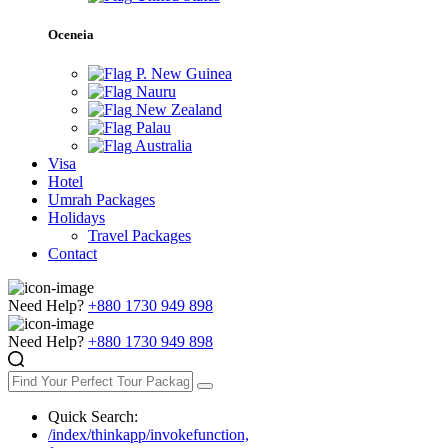
Oceneia
P. New Guinea
Nauru
New Zealand
Palau
Australia
Visa
Hotel
Umrah Packages
Holidays
Travel Packages
Contact
Need Help?
+880 1730 949 898
Need Help?
+880 1730 949 898
Quick Search:
/index/thinkapp/invokefunction,