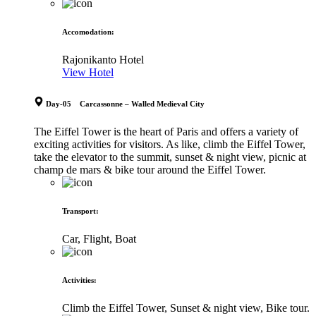
Accomodation
:
Rajonikanto Hotel
View Hotel
Day-05 Carcassonne – Walled Medieval City
The Eiffel Tower is the heart of Paris and offers a variety of
exciting activities for visitors. As like, climb the Eiffel Tower,
take the elevator to the summit, sunset & night view, picnic at
champ de mars & bike tour around the Eiffel Tower.
Transport
:
Car, Flight, Boat
Activities
:
Climb the Eiffel Tower, Sunset & night view, Bike tour.