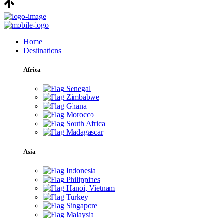
Home
Destinations
Africa
Senegal
Zimbabwe
Ghana
Morocco
South Africa
Madagascar
Asia
Indonesia
Philippines
Hanoi, Vietnam
Turkey
Singapore
Malaysia