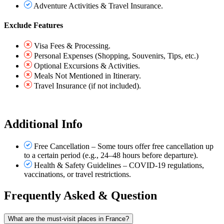
Adventure Activities & Travel Insurance.
Exclude Features
Visa Fees & Processing.
Personal Expenses (Shopping, Souvenirs, Tips, etc.)
Optional Excursions & Activities.
Meals Not Mentioned in Itinerary.
Travel Insurance (if not included).
Additional Info
Free Cancellation – Some tours offer free cancellation up
to a certain period (e.g., 24–48 hours before departure).
Health & Safety Guidelines – COVID-19 regulations,
vaccinations, or travel restrictions.
Frequently Asked & Question
What are the must-visit places in France?