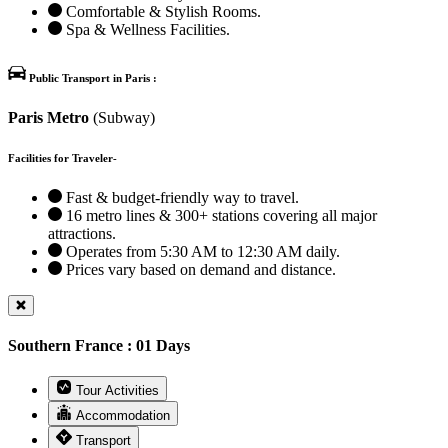
Comfortable & Stylish Rooms.
Spa & Wellness Facilities.
Public Transport in Paris :
Paris Metro
(Subway)
Facilities for Traveler-
Fast & budget-friendly way to travel.
16 metro lines & 300+ stations covering all major
attractions.
Operates from 5:30 AM to 12:30 AM daily.
Prices vary based on demand and distance.
Southern France : 01 Days
Tour Activities
Accommodation
Transport