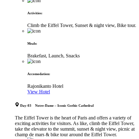
Activities
:
Climb the Eiffel Tower, Sunset & night view, Bike tour.
Meals
:
Brakefast, Launch, Snacks
Accomodation
:
Rajonikanto Hotel
View Hotel
Day-03 Notre-Dame – Iconic Gothic Cathedral
The Eiffel Tower is the heart of Paris and offers a variety of
exciting activities for visitors. As like, climb the Eiffel Tower,
take the elevator to the summit, sunset & night view, picnic at
champ de mars & bike tour around the Eiffel Tower.