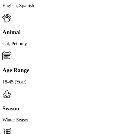
English, Spanish
Animal
Cat, Pet only
Age Range
18-45 (Year)
Season
Winter Season