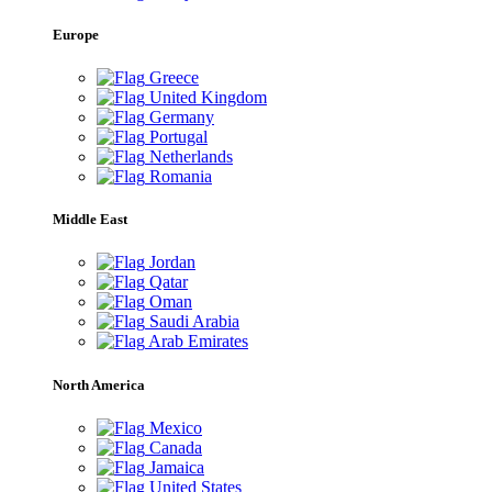
Europe
Greece
United Kingdom
Germany
Portugal
Netherlands
Romania
Middle East
Jordan
Qatar
Oman
Saudi Arabia
Arab Emirates
North America
Mexico
Canada
Jamaica
United States