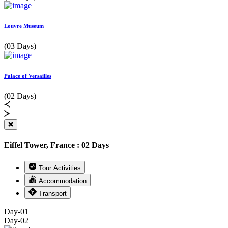
Louvre Museum
(03 Days)
Palace of Versailles
(02 Days)
Eiffel Tower, France : 02 Days
Tour Activities
Accommodation
Transport
Day-01
Day-02