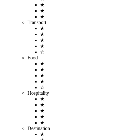
★
★
★
Transport
★
★
★
★
☆
Food
★
★
★
★
☆
Hospitality
★
★
★
★
★
Destination
★