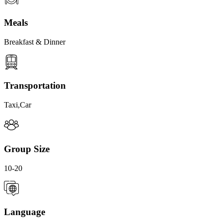
Meals
Breakfast & Dinner
Transportation
Taxi,Car
Group Size
10-20
Language