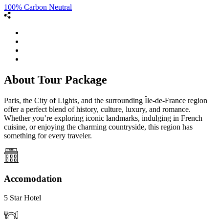
100% Carbon Neutral
About Tour Package
Paris, the City of Lights, and the surrounding Île-de-France region
offer a perfect blend of history, culture, luxury, and romance.
Whether you’re exploring iconic landmarks, indulging in French
cuisine, or enjoying the charming countryside, this region has
something for every traveler.
Accomodation
5 Star Hotel