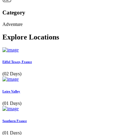
Category
Adventure
Explore Locations
Eiffel Tower, France
(02 Days)
Loire Valley
(01 Days)
Southern France
(01 Days)