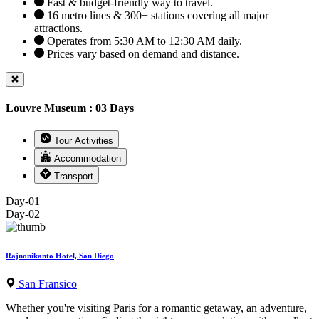
Fast & budget-friendly way to travel.
16 metro lines & 300+ stations covering all major
attractions.
Operates from 5:30 AM to 12:30 AM daily.
Prices vary based on demand and distance.
Louvre Museum : 03 Days
Tour Activities
Accommodation
Transport
Day-01
Day-02
Rajnonikanto Hotel, San Diego
San Fransico
Whether you're visiting Paris for a romantic getaway, an adventure,