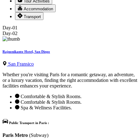
Tour Activities
Accommodation
Transport
Day-01
Day-02
Rajnonikanto Hotel, San Diego
San Fransico
Whether you're visiting Paris for a romantic getaway, an adventure,
or a luxury vacation, finding the right accommodation with excellent
facilities enhances your experience.
Comfortable & Stylish Rooms.
Comfortable & Stylish Rooms.
Spa & Wellness Facilities.
Public Transport in Paris :
Paris Metro
(Subway)