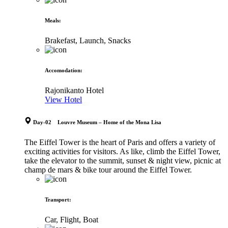
Meals
:
Brakefast, Launch, Snacks
Accomodation
:
Rajonikanto Hotel
View Hotel
Day-02 Louvre Museum – Home of the Mona Lisa
The Eiffel Tower is the heart of Paris and offers a variety of
exciting activities for visitors. As like, climb the Eiffel Tower,
take the elevator to the summit, sunset & night view, picnic at
champ de mars & bike tour around the Eiffel Tower.
Transport
:
Car, Flight, Boat