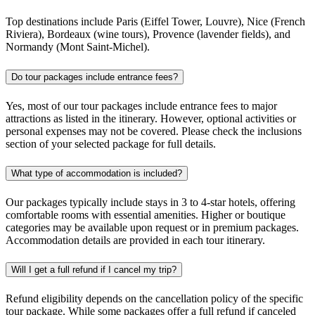
Top destinations include Paris (Eiffel Tower, Louvre), Nice (French
Riviera), Bordeaux (wine tours), Provence (lavender fields), and
Normandy (Mont Saint-Michel).
Do tour packages include entrance fees?
Yes, most of our tour packages include entrance fees to major
attractions as listed in the itinerary. However, optional activities or
personal expenses may not be covered. Please check the inclusions
section of your selected package for full details.
What type of accommodation is included?
Our packages typically include stays in 3 to 4-star hotels, offering
comfortable rooms with essential amenities. Higher or boutique
categories may be available upon request or in premium packages.
Accommodation details are provided in each tour itinerary.
Will I get a full refund if I cancel my trip?
Refund eligibility depends on the cancellation policy of the specific
tour package. While some packages offer a full refund if canceled