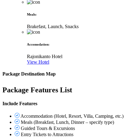
Meals
:
Brakefast, Launch, Snacks
Accomodation
:
Rajonikanto Hotel
View Hotel
Package Destination Map
Package Features List
Include Features
Accommodation (Hotel, Resort, Villa, Camping, etc.)
Meals (Breakfast, Lunch, Dinner – specify type)
Guided Tours & Excursions
Entry Tickets to Attractions