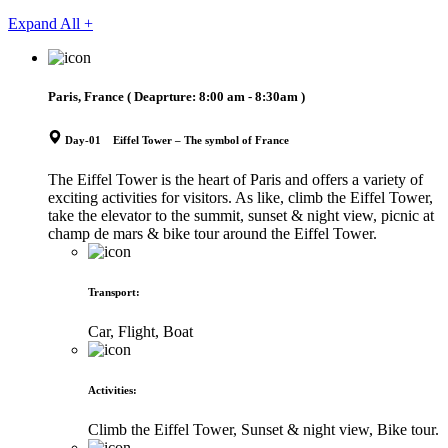
Expand All +
Paris, France
( Deaprture:
8:00 am - 8:30am
)
Day-01 Eiffel Tower – The symbol of France
The Eiffel Tower is the heart of Paris and offers a variety of
exciting activities for visitors. As like, climb the Eiffel Tower,
take the elevator to the summit, sunset & night view, picnic at
champ de mars & bike tour around the Eiffel Tower.
Transport
:
Car, Flight, Boat
Activities
:
Climb the Eiffel Tower, Sunset & night view, Bike tour.