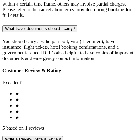
within a certain time frame, others may involve partial charges.
Please refer to the cancellation terms provided during booking for
full details.
What travel documents should I carry?
You should carry a valid passport, visa (if required), travel
insurance, flight tickets, hotel booking confirmations, and a
government-issued ID. It’s also helpful to have copies of important
documents and emergency contact information.
Customer Review & Rating
Excellent!
★
★
★
★
★
5
based on 1 reviews
Write a Review
Write a Review