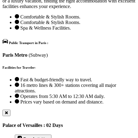
or a luxury vacation, finding the right accommodation with excellent
facilities enhances your experience.
Comfortable & Stylish Rooms.
Comfortable & Stylish Rooms.
Spa & Wellness Facilities.
Public Transport in Paris :
Paris Metro
(Subway)
Facilities for Traveler-
Fast & budget-friendly way to travel.
16 metro lines & 300+ stations covering all major
attractions.
Operates from 5:30 AM to 12:30 AM daily.
Prices vary based on demand and distance.
Palace of Versailles : 02 Days