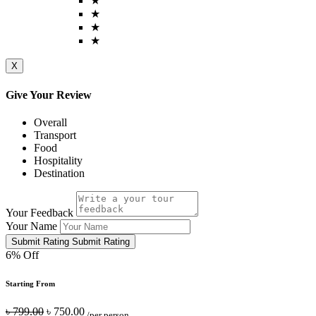
★
★
★
★
X
Give Your Review
Overall
Transport
Food
Hospitality
Destination
Your Feedback
Your Name
Submit Rating
Submit Rating
6% Off
Starting From
৳ 799.00
৳ 750.00
/per person