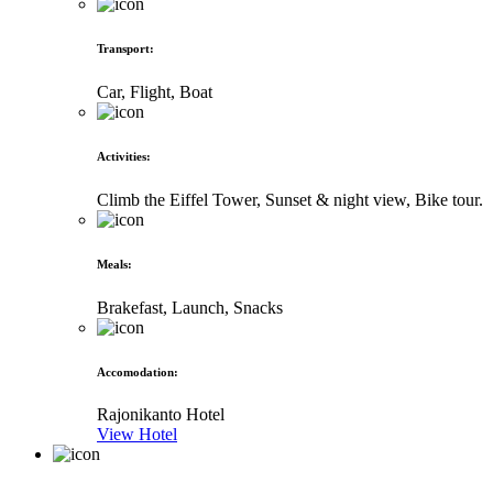
Transport
:
Car, Flight, Boat
Activities
:
Climb the Eiffel Tower, Sunset & night view, Bike tour.
Meals
:
Brakefast, Launch, Snacks
Accomodation
:
Rajonikanto Hotel
View Hotel