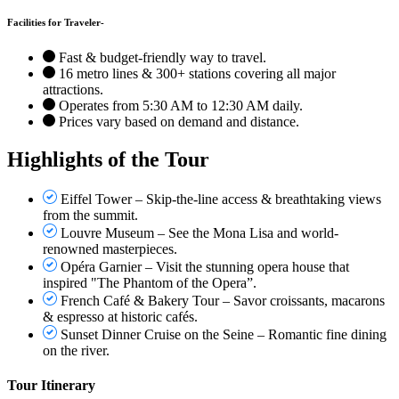
Facilities for Traveler-
Fast & budget-friendly way to travel.
16 metro lines & 300+ stations covering all major
attractions.
Operates from 5:30 AM to 12:30 AM daily.
Prices vary based on demand and distance.
Highlights of the Tour
Eiffel Tower – Skip-the-line access & breathtaking views
from the summit.
Louvre Museum – See the Mona Lisa and world-
renowned masterpieces.
Opéra Garnier – Visit the stunning opera house that
inspired "The Phantom of the Opera”.
French Café & Bakery Tour – Savor croissants, macarons
& espresso at historic cafés.
Sunset Dinner Cruise on the Seine – Romantic fine dining
on the river.
Tour Itinerary