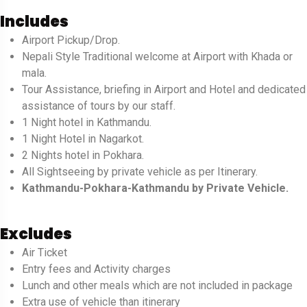
Includes
Airport Pickup/Drop.
Nepali Style Traditional welcome at Airport with Khada or
mala.
Tour Assistance, briefing in Airport and Hotel and dedicated
assistance of tours by our staff.
1 Night hotel in Kathmandu.
1 Night Hotel in Nagarkot.
2 Nights hotel in Pokhara.
All Sightseeing by private vehicle as per Itinerary.
Kathmandu-Pokhara-Kathmandu by Private Vehicle.
Excludes
Air Ticket
Entry fees and Activity charges
Lunch and other meals which are not included in package
Extra use of vehicle than itinerary