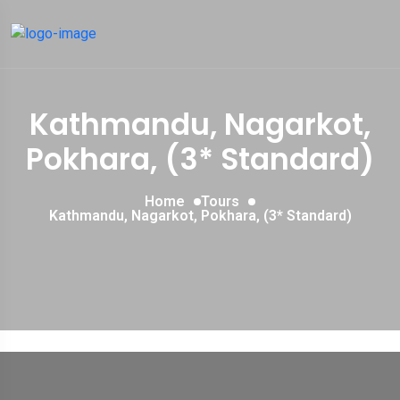
Kathmandu, Nagarkot,
Pokhara, (3* Standard)
Home
Tours
Kathmandu, Nagarkot, Pokhara, (3* Standard)