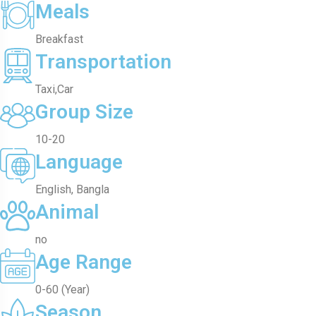
Meals
Breakfast
Transportation
Taxi,Car
Group Size
10-20
Language
English, Bangla
Animal
no
Age Range
0-60 (Year)
Season