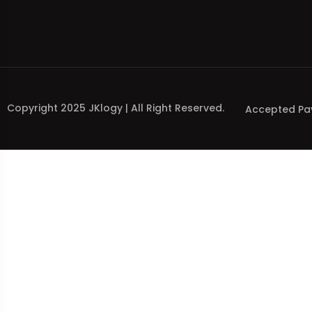
Copyright 2025 JKlogy | All Right Reserved.
Accepted Pa