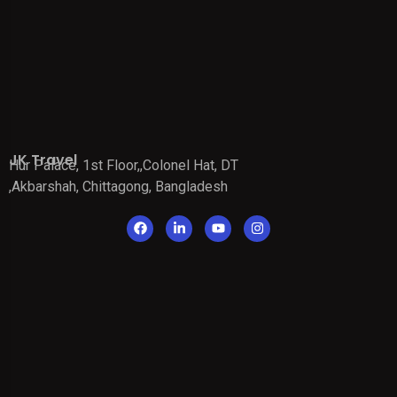
JK Travel
Hur Palace, 1st Floor,,Colonel Hat, DT
,Akbarshah, Chittagong, Bangladesh