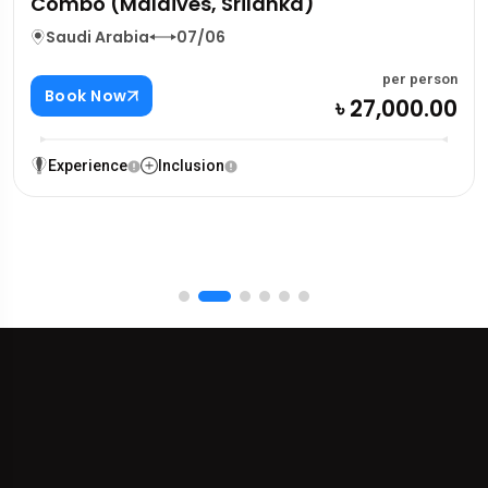
Combo (Maldives, Srilanka)
Saudi Arabia
07/06
per person
Book Now
৳ 27,000.00
Experience
Inclusion