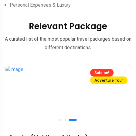
Personal Expenses & Luxury
Relevant Package
A curated list of the most popular travel packages based on
different destinations.
Sale on!
Adventure Tour