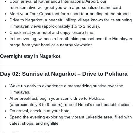
Upon arrival at Kathmandu International Airport, our
representative will greet you with a personalized name card.
Meet your Tour Consultant for a short tour briefing at the airport.
Drive to Nagarkot, a peaceful hilltop village known for its stunning
Himalayan views (approximately 1.5 to 2 hours).
Check-in at your hotel and enjoy leisure time.
In the evening, witness a breathtaking sunset over the Himalayan
range from your hotel or a nearby viewpoint.
Overnight stay in Nagarkot
Day 02: Sunrise at Nagarkot – Drive to Pokhara
Wake up early to experience a mesmerizing sunrise over the
Himalayas.
After breakfast, begin your scenic drive to Pokhara
(approximately 8 to 9 hours), one of Nepal’s most beautiful cities.
On arrival, check in at your hotel.
Spend the evening exploring the vibrant Lakeside area, filled with
cafes, shops, and nightlife.