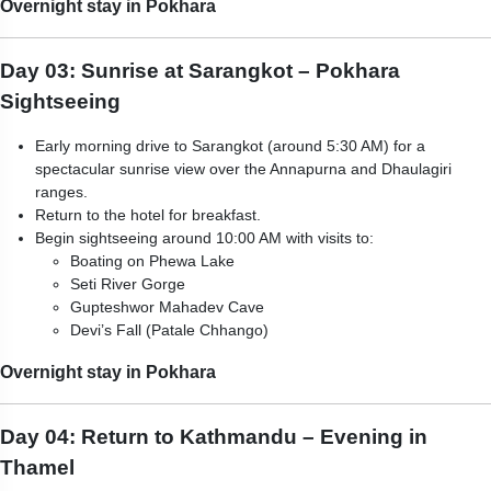
Overnight stay in Pokhara
Day 03: Sunrise at Sarangkot – Pokhara
Sightseeing
Early morning drive to Sarangkot (around 5:30 AM) for a
spectacular sunrise view over the Annapurna and Dhaulagiri
ranges.
Return to the hotel for breakfast.
Begin sightseeing around 10:00 AM with visits to:
Boating on Phewa Lake
Seti River Gorge
Gupteshwor Mahadev Cave
Devi’s Fall (Patale Chhango)
Overnight stay in Pokhara
Day 04: Return to Kathmandu – Evening in
Thamel