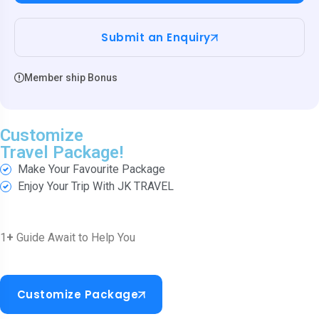
Submit an Enquiry
Member ship Bonus
Customize
Travel Package!
Make Your Favourite Package
Enjoy Your Trip With JK TRAVEL
1
+
Guide Await to Help You
Customize Package