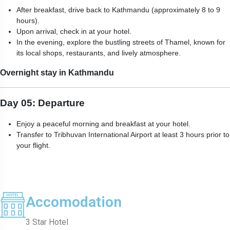
After breakfast, drive back to Kathmandu (approximately 8 to 9
hours).
Upon arrival, check in at your hotel.
In the evening, explore the bustling streets of Thamel, known for
its local shops, restaurants, and lively atmosphere.
Overnight stay in Kathmandu
Day 05: Departure
Enjoy a peaceful morning and breakfast at your hotel.
Transfer to Tribhuvan International Airport at least 3 hours prior to
your flight.
Accomodation
3 Star Hotel