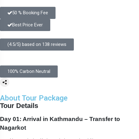
50 % Booking Fee
Best Price Ever
(4.5/5) based on 138 reviews
100% Carbon Neutral
About Tour Package
Tour Details
Day 01: Arrival in Kathmandu – Transfer to
Nagarkot