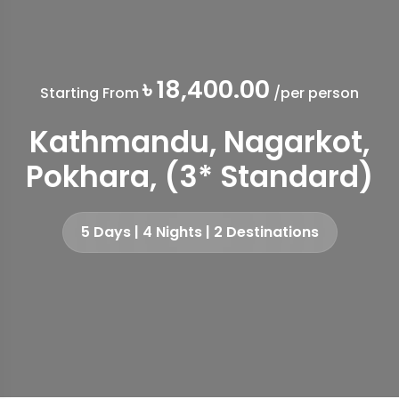
৳ 18,400.00
Starting From
/per person
Kathmandu, Nagarkot,
Pokhara, (3* Standard)
5 Days | 4 Nights | 2 Destinations