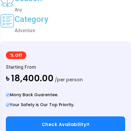
Any
Category
Adventure
% Off
Starting From
৳ 18,400.00
/per person
Mony Back Guarentee.
Your Safety is Our Top Priority.
Check Availability