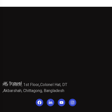
JK Travel
Hur Palace, 1st Floor,,Colonel Hat, DT
,Akbarshah, Chittagong, Bangladesh