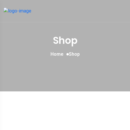
Shop
Home
Shop