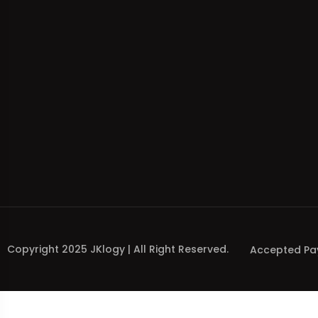
Copyright 2025 JKlogy | All Right Reserved.
Accepted Pa