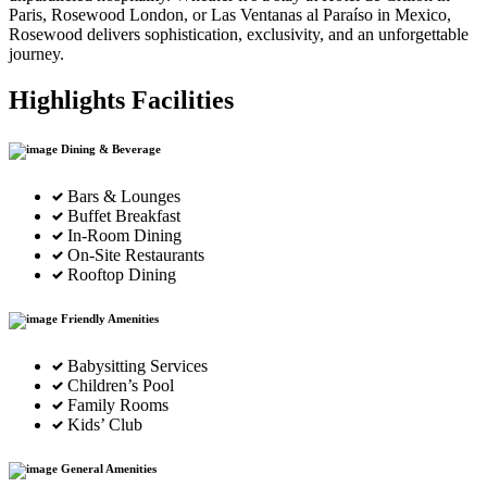
Paris, Rosewood London, or Las Ventanas al Paraíso in Mexico,
Rosewood delivers sophistication, exclusivity, and an unforgettable
journey.
Highlights Facilities
Dining & Beverage
Bars & Lounges
Buffet Breakfast
In-Room Dining
On-Site Restaurants
Rooftop Dining
Friendly Amenities
Babysitting Services
Children’s Pool
Family Rooms
Kids’ Club
General Amenities