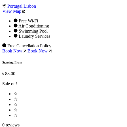
Portugal
Lisbon
View Map
Free Wi-Fi
Air Conditioning
Swimming Pool
Laundry Services
Free Cancellation Policy
Book Now
Book Now
Starting From
৳ 88.00
Sale on!
☆
☆
☆
☆
☆
0 reviews