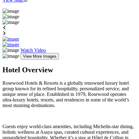
Watch Video
View More Images
Hotel Overview
Rosewood Hotels & Resorts is a globally renowned luxury hotel
group known for its refined hospitality, personalized service, and
unique sense of place. Established in 1979, Rosewood operates
ultra-luxury hotels, resorts, and residences in some of the world’s
most stunning destinations.
Guests enjoy world-class amenities, including Michelin-star dining,
holistic wellness at Asaya spas, curated cultural experiences, and
unparalleled hospitality. Whether it’s a stay at Hôtel de Crillon in