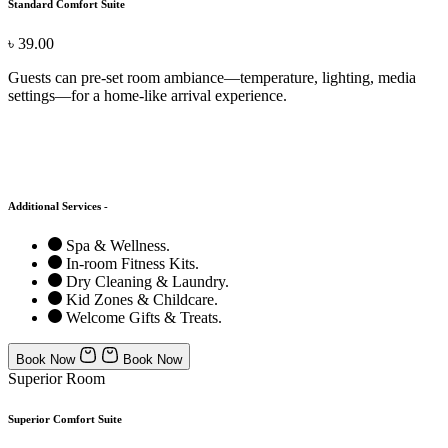
Standard Comfort Suite
৳ 39.00
Guests can pre-set room ambiance—temperature, lighting, media
settings—for a home-like arrival experience.
Additional Services -
Spa & Wellness.
In-room Fitness Kits.
Dry Cleaning & Laundry.
Kid Zones & Childcare.
Welcome Gifts & Treats.
Book Now
Book Now
Superior Room
Superior Comfort Suite