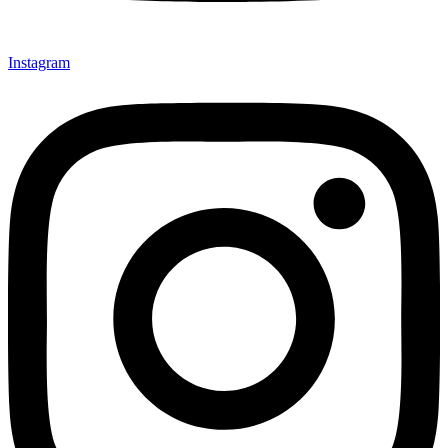
Instagram