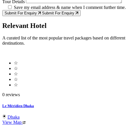
Tour Details
Save my email address & name when I comment further time.
Submit For Enquiry
Submit For Enquiry
Relevant Hotel
A curated list of the most popular travel packages based on different
destinations.
☆
☆
☆
☆
☆
0 reviews
Le Méridien Dhaka
Dhaka
View Map