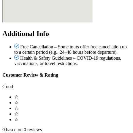
Additional Info
Free Cancellation – Some tours offer free cancellation up
to a certain period (e.g., 24–48 hours before departure).
Health & Safety Guidelines – COVID-19 regulations,
vaccinations, or travel restrictions.
Customer Review & Rating
Good
☆
☆
☆
☆
☆
0
based on 0 reviews