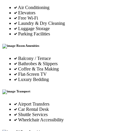
Air Conditioning
Elevators
Free Wi-Fi
Laundry & Dry Cleaning
Luggage Storage
Parking Facilities
Room Amenities
Balcony / Terrace
Bathrobes & Slippers
Coffee & Tea Making
Flat-Screen TV
Luxury Bedding
Transport
Airport Transfers
Car Rental Desk
Shuttle Services
Wheelchair Accessibility