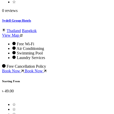
☆
0 reviews
Sydell Group Hotels
Thailand
Bangkok
View Map
Free Wi-Fi
Air Conditioning
Swimming Pool
Laundry Services
Free Cancellation Policy
Book Now
Book Now
Starting From
৳ 49.00
☆
☆