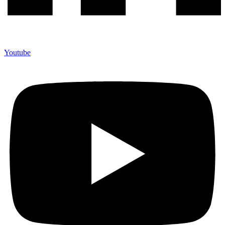
Youtube