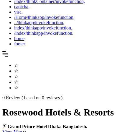
/index/thinkContainer/invokefunction,
captcha,
visa,
/Home/thinkapp/invokefunction,
../thinkapp/invokefunction,
index/thinkapp/invokefunction,
/index/thinkapp/invokefunction,
home,
footer
☆
☆
☆
☆
☆
0 Review ( based on 0 reviews )
Rosewood Hotels & Resorts
Grand Prince Hotel Dhaka Bangladesh.
View Map