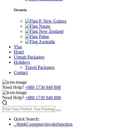
Oceneia
P. New Guinea
Nauru
New Zealand
Palau
Australia
Visa
Hotel
Umrah Packages
Holidays
Travel Packages
Contact
Need Help?
+880 1730 949 898
Need Help?
+880 1730 949 898
Quick Search:
../thinkContainer/invokefunction,