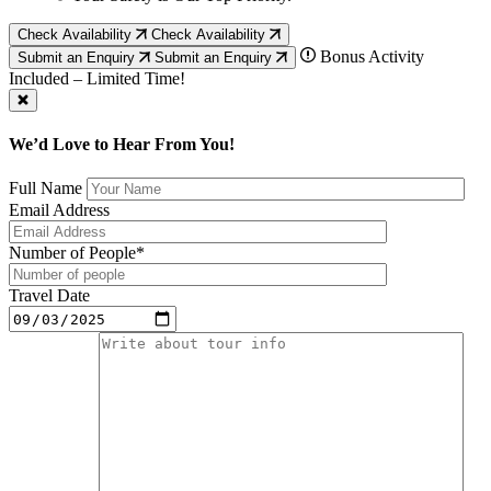
Check Availability
Check Availability
Bonus Activity
Submit an Enquiry
Submit an Enquiry
Included – Limited Time!
We’d Love to Hear From You!
Full Name
Email Address
Number of People*
Travel Date