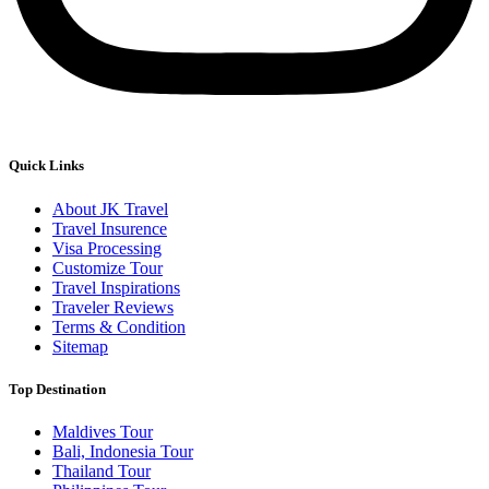
Quick Links
About JK Travel
Travel Insurence
Visa Processing
Customize Tour
Travel Inspirations
Traveler Reviews
Terms & Condition
Sitemap
Top Destination
Maldives Tour
Bali, Indonesia Tour
Thailand Tour