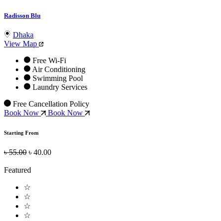
Radisson Blu
Dhaka
View Map
Free Wi-Fi
Air Conditioning
Swimming Pool
Laundry Services
Free Cancellation Policy
Book Now
Book Now
Starting From
৳ 55.00
৳ 40.00
Featured
☆
☆
☆
☆