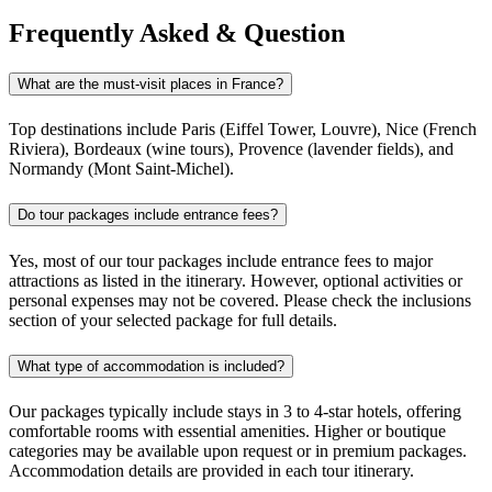
Frequently Asked & Question
What are the must-visit places in France?
Top destinations include Paris (Eiffel Tower, Louvre), Nice (French
Riviera), Bordeaux (wine tours), Provence (lavender fields), and
Normandy (Mont Saint-Michel).
Do tour packages include entrance fees?
Yes, most of our tour packages include entrance fees to major
attractions as listed in the itinerary. However, optional activities or
personal expenses may not be covered. Please check the inclusions
section of your selected package for full details.
What type of accommodation is included?
Our packages typically include stays in 3 to 4-star hotels, offering
comfortable rooms with essential amenities. Higher or boutique
categories may be available upon request or in premium packages.
Accommodation details are provided in each tour itinerary.