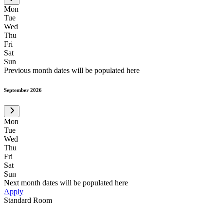
Mon
Tue
Wed
Thu
Fri
Sat
Sun
Previous month dates will be populated here
September 2026
Mon
Tue
Wed
Thu
Fri
Sat
Sun
Next month dates will be populated here
Apply
Standard Room