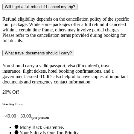
Will I get a full refund if I cancel my trip?
Refund eligibility depends on the cancellation policy of the specific
tour package. While some packages offer a full refund if canceled
within a certain time frame, others may involve partial charges.
Please refer to the cancellation terms provided during booking for
full details.
What travel documents should I carry?
You should carry a valid passport, visa (if required), travel
insurance, flight tickets, hotel booking confirmations, and a
government-issued ID. It’s also helpful to have copies of important
documents and emergency contact information.
20% Off
Starting From
৳ 49.00
৳ 39.00
/per person
Mony Back Guarentee.
Your Safety is Our Top Priority.