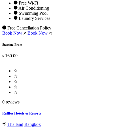
Free Wi-Fi
Air Conditioning
Swimming Pool
Laundry Services
Free Cancellation Policy
Book Now
Book Now
Starting From
৳ 160.00
☆
☆
☆
☆
☆
0 reviews
Raffles Hotels & Resorts
Thailand
Bangkok