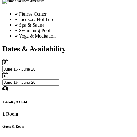
Wellness Amenities
Fitness Center
Jacuzzi / Hot Tub
Spa & Sauna
Swimming Pool
Yoga & Meditation
Dates & Availability
1
Adults,
0
Child
1
Room
Guest & Room