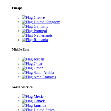
Europe
Greece
United Kingdom
Germany
Portugal
Netherlands
Romania
Middle East
Jordan
Qatar
Oman
Saudi Arabia
Arab Emirates
North America
Mexico
Canada
Jamaica
United States