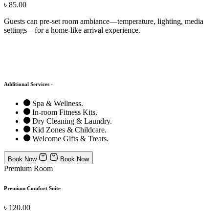
৳ 85.00
Guests can pre-set room ambiance—temperature, lighting, media
settings—for a home-like arrival experience.
Additional Services -
Spa & Wellness.
In-room Fitness Kits.
Dry Cleaning & Laundry.
Kid Zones & Childcare.
Welcome Gifts & Treats.
Book Now
Book Now
Premium Room
Premium Comfort Suite
৳ 120.00