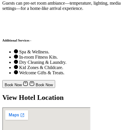
Guests can pre-set room ambiance—temperature, lighting, media
settings—for a home-like arrival experience.
Additional Services -
Spa & Wellness.
In-room Fitness Kits.
Dry Cleaning & Laundry.
Kid Zones & Childcare.
Welcome Gifts & Treats.
Book Now
Book Now
View Hotel Location