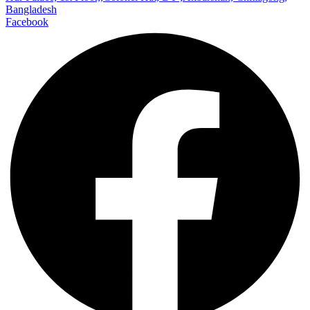
Bangladesh
Facebook