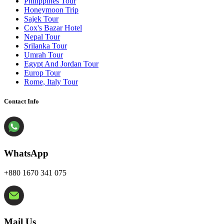
Philippines Tour
Honeymoon Trip
Sajek Tour
Cox's Bazar Hotel
Nepal Tour
Srilanka Tour
Umrah Tour
Egypt And Jordan Tour
Europ Tour
Rome, Italy Tour
Contact Info
WhatsApp
+880 1670 341 075
Mail Us