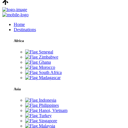
Home
Destinations
Africa
Senegal
Zimbabwe
Ghana
Morocco
South Africa
Madagascar
Asia
Indonesia
Philippines
Hanoi, Vietnam
Turkey
Singapore
Malaysia