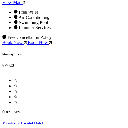
View Map
Free Wi-Fi
Air Conditioning
Swimming Pool
Laundry Services
Free Cancellation Policy
Book Now
Book Now
Starting From
৳ 40.00
☆
☆
☆
☆
☆
0 reviews
Mandarin Oriental Hotel