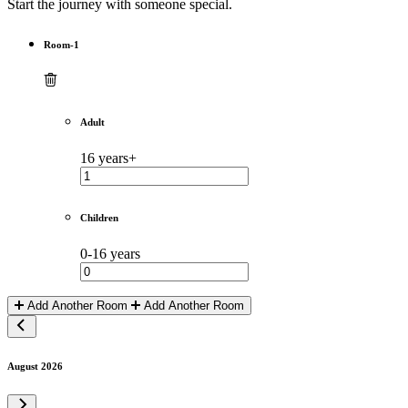
Start the journey with someone special.
Room-1
Adult
16 years+
Children
0-16 years
Add Another Room
Add Another Room
August 2026