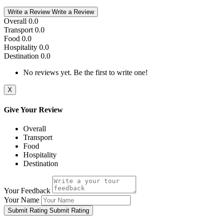
Write a Review
Write a Review
Overall
0.0
Transport
0.0
Food
0.0
Hospitality
0.0
Destination
0.0
No reviews yet. Be the first to write one!
X
Give Your Review
Overall
Transport
Food
Hospitality
Destination
Your Feedback
Your Name
Submit Rating
Submit Rating