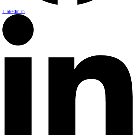
Linkedin-in