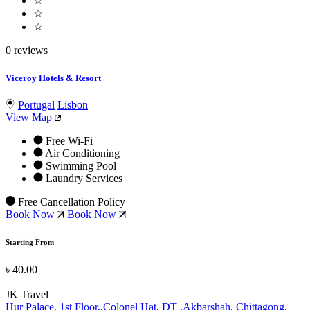
☆
☆
☆
0 reviews
Viceroy Hotels & Resort
Portugal
Lisbon
View Map
Free Wi-Fi
Air Conditioning
Swimming Pool
Laundry Services
Free Cancellation Policy
Book Now
Book Now
Starting From
৳ 40.00
JK Travel
Hur Palace, 1st Floor,,Colonel Hat, DT ,Akbarshah, Chittagong,