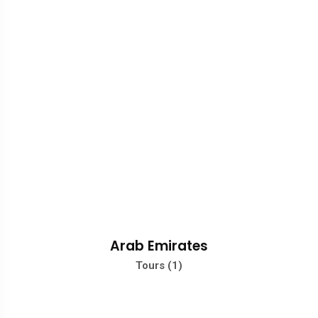
Arab Emirates
Tours (1)