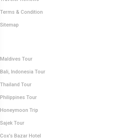
Terms & Condition
Sitemap
Top Destination
Maldives Tour
Bali, Indonesia Tour
Thailand Tour
Philippines Tour
Honeymoon Trip
Sajek Tour
Cox's Bazar Hotel