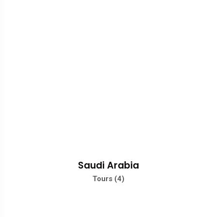
Saudi Arabia
Tours (4)