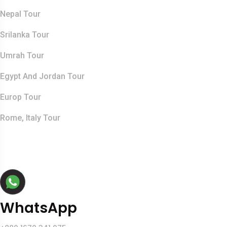
Nepal Tour
Srilanka Tour
Umrah Tour
Egypt And Jordan Tour
Europ Tour
Rome, Italy Tour
Contact Info
WhatsApp