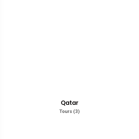
Qatar
Tours (3)