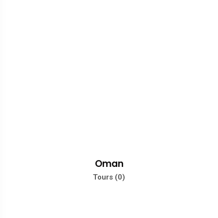
Oman
Tours (0)