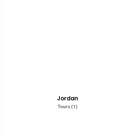
Jordan
Tours (1)