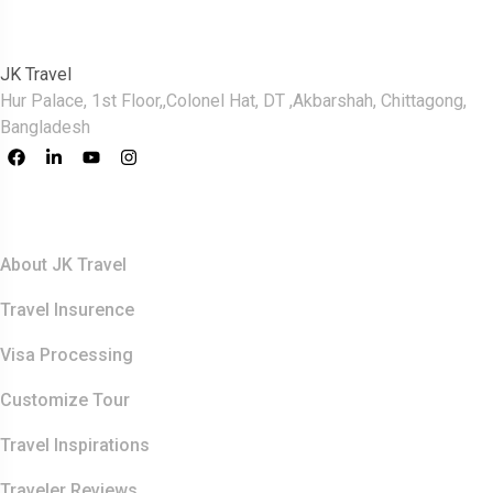
JK Travel
Hur Palace, 1st Floor,,Colonel Hat, DT ,Akbarshah, Chittagong,
Bangladesh
Quick Links
About JK Travel
Travel Insurence
Visa Processing
Customize Tour
Travel Inspirations
Traveler Reviews