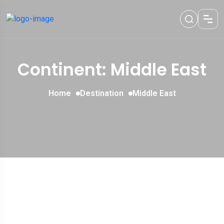
Continent: Middle East
Home
Destination
Middle East