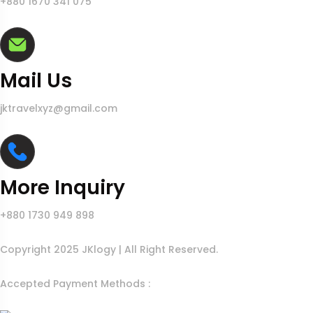
+880 1670 341 075
Mail Us
jktravelxyz@gmail.com
More Inquiry
+880 1730 949 898
Copyright 2025 JKlogy | All Right Reserved.
Accepted Payment Methods :