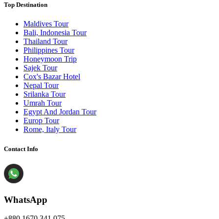
Top Destination
Maldives Tour
Bali, Indonesia Tour
Thailand Tour
Philippines Tour
Honeymoon Trip
Sajek Tour
Cox's Bazar Hotel
Nepal Tour
Srilanka Tour
Umrah Tour
Egypt And Jordan Tour
Europ Tour
Rome, Italy Tour
Contact Info
WhatsApp
+880 1670 341 075