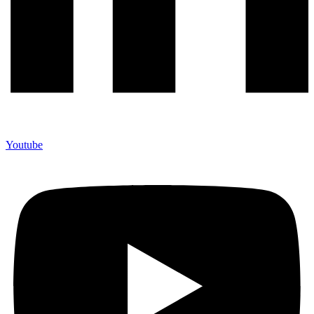
Youtube