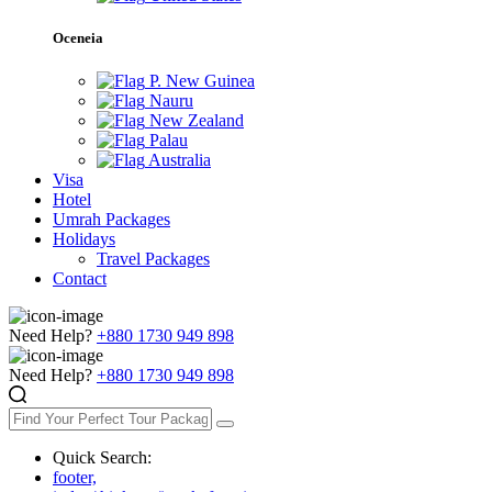
Oceneia
P. New Guinea
Nauru
New Zealand
Palau
Australia
Visa
Hotel
Umrah Packages
Holidays
Travel Packages
Contact
Need Help?
+880 1730 949 898
Need Help?
+880 1730 949 898
Quick Search:
footer,