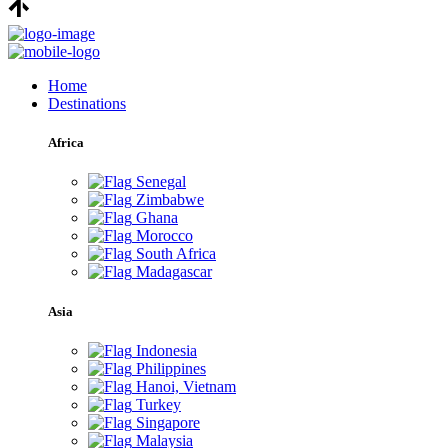
Home
Destinations
Africa
Senegal
Zimbabwe
Ghana
Morocco
South Africa
Madagascar
Asia
Indonesia
Philippines
Hanoi, Vietnam
Turkey
Singapore
Malaysia