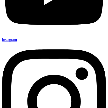
Instagram