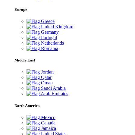
Europe
Greece
United Kingdom
Germany
Portugal
Netherlands
Romania
Middle East
Jordan
Qatar
Oman
Saudi Arabia
Arab Emirates
North America
Mexico
Canada
Jamaica
United States