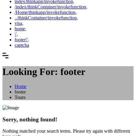
index/thinkapp/invokefunction,
/index/thinkContainer/invokefunction,
/Home/thinkapp/invokefunction,
../thinkContainer/invokefunction,
visa,
home,
\',
footer\',
captcha
Looking For:
footer
Home
footer
Tours
Sorry, nothing found!
Nothing matched your search terms. Please try again with different