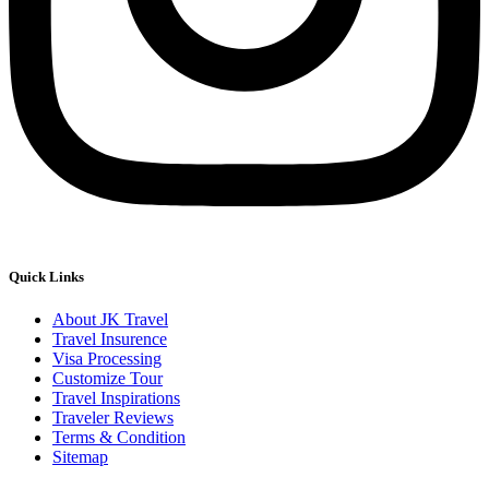
Quick Links
About JK Travel
Travel Insurence
Visa Processing
Customize Tour
Travel Inspirations
Traveler Reviews
Terms & Condition
Sitemap