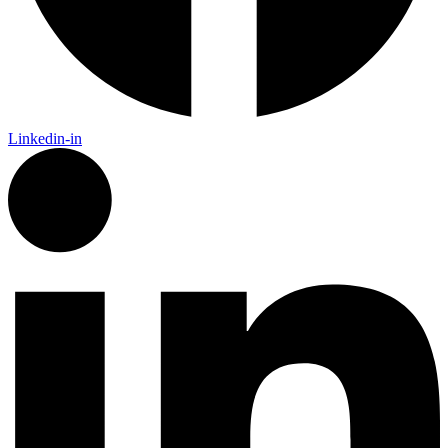
Linkedin-in