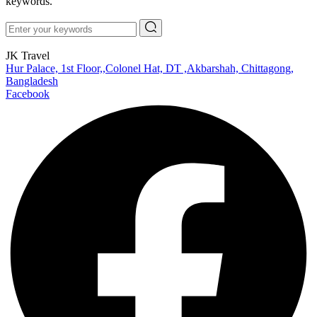
keywords.
JK Travel
Hur Palace, 1st Floor,,Colonel Hat, DT ,Akbarshah, Chittagong,
Bangladesh
Facebook